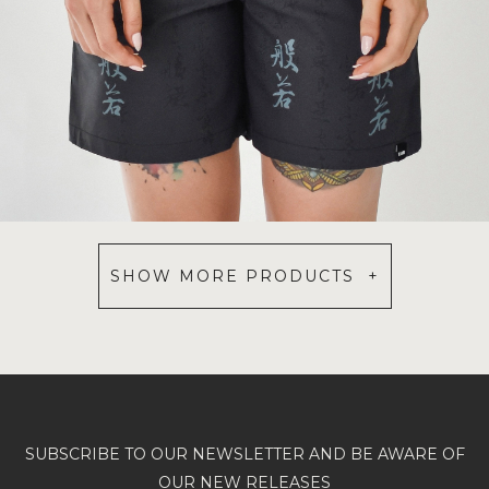
SHOW MORE PRODUCTS +
SUBSCRIBE TO OUR NEWSLETTER AND BE AWARE OF
OUR NEW RELEASES