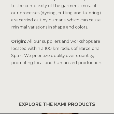
to the complexity of the garment, most of
our processes (dyeing, cutting and tailoring)
are carried out by humans, which can cause
minimal variations in shape and colors.
Origin:
All our suppliers and workshops are
located within a 100 km radius of Barcelona,
Spain. We prioritize quality over quantity,
promoting local and humanized production.
EXPLORE THE KAMI PRODUCTS