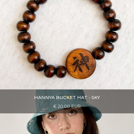
HANNYA BUCKET HAT - SKY
€ 20.00 EUR