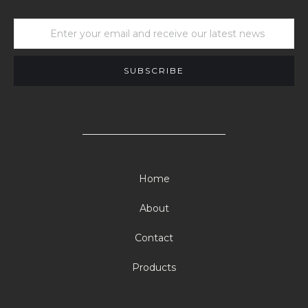
Home
About
Contact
Products