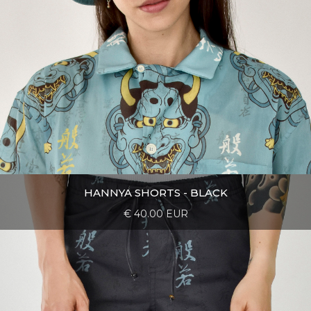
HANNYA SHORTS - BLACK
€ 40.00 EUR