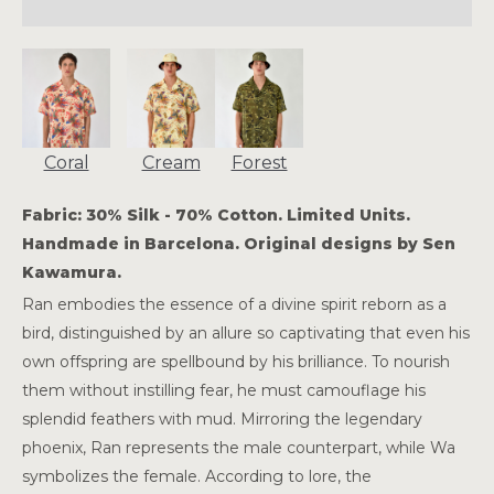
Coral
Cream
Forest
Fabric: 30% Silk - 70% Cotton. Limited Units.
Handmade in Barcelona. Original designs by Sen
Kawamura.
Ran embodies the essence of a divine spirit reborn as a
bird, distinguished by an allure so captivating that even his
own offspring are spellbound by his brilliance. To nourish
them without instilling fear, he must camouflage his
splendid feathers with mud. Mirroring the legendary
phoenix, Ran represents the male counterpart, while Wa
symbolizes the female. According to lore, the