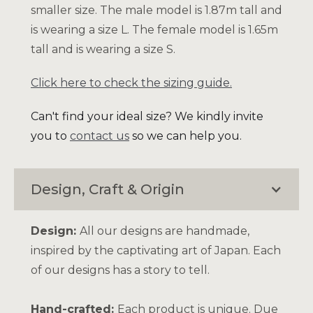
smaller size. The male model is 1.87m tall and
is wearing a size L. The female model is 1.65m
tall and is wearing a size S.
Click here to check the sizing guide.
Can't find your ideal size? We kindly invite
you to
contact us
so we can help you.
Design, Craft & Origin
Design:
All our designs are handmade,
inspired by the captivating art of Japan. Each
of our designs has a story to tell.
Hand-crafted:
Each product is unique. Due