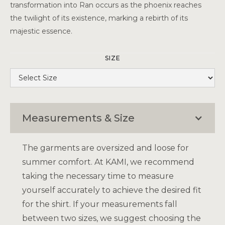
transformation into Ran occurs as the phoenix reaches
the twilight of its existence, marking a rebirth of its
majestic essence.
SIZE
Measurements & Size
The garments are oversized and loose for
summer comfort. At KAMI, we recommend
taking the necessary time to measure
yourself accurately to achieve the desired fit
for the shirt. If your measurements fall
between two sizes, we suggest choosing the