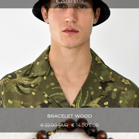
€ 25.00 EUR
BRACELET WOOD
€ 22.00 EUR
€ 14.00 EUR