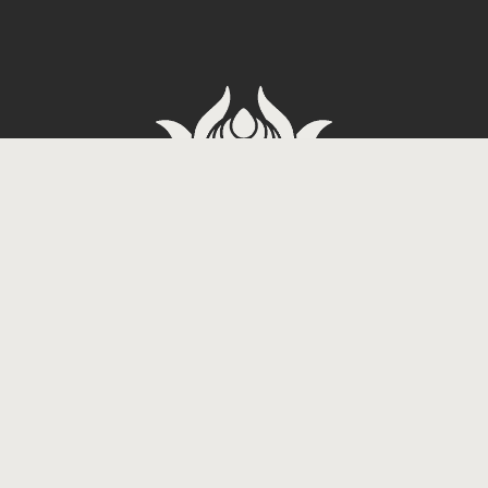
Carrer de Tradicio 2, 08017
Barcelona, Spain
Dope Tattoo
3-60 Miyagi,
Chatan, Nakagami District,
Okinawa 904-0113, Japan