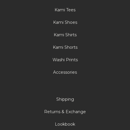
Kami Tees
Kami Shoes
Kami Shirts
Kami Shorts
Washi Prints
Accessories
Shipping
Returns & Exchange
Lookbook