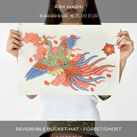
RAN WASHI
€ 60.00 EUR
€ 35.00 EUR
REVERSIBLE BUCKET HAT - FOREST/GHOST