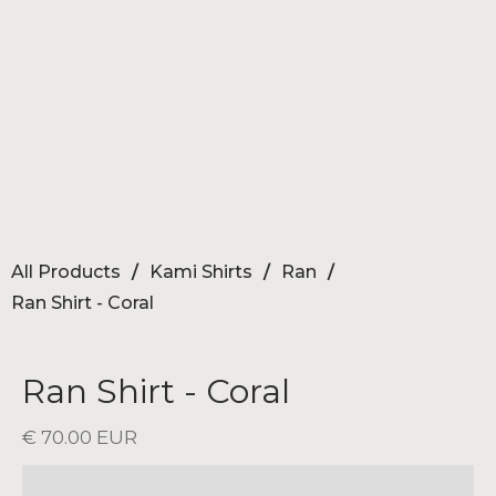
All Products
/
Kami Shirts
/
Ran
/
Ran Shirt - Coral
Ran Shirt - Coral
€ 70.00 EUR