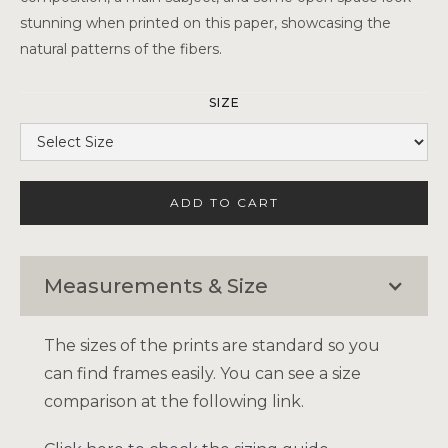
stunning when printed on this paper, showcasing the
natural patterns of the fibers.
SIZE
Measurements & Size
The sizes of the prints are standard so you
can find frames easily. You can see a size
comparison at the following link.