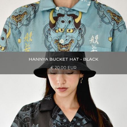
HANNYA BUCKET HAT - BLACK
€ 20.00 EUR