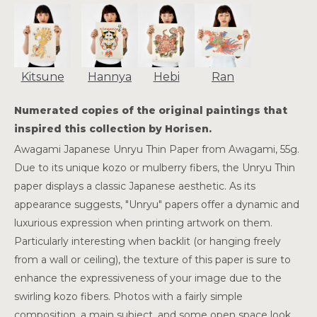
Kitsune
Hannya
Hebi
Ran
Numerated copies of the original paintings that
inspired this collection by Horisen.
Awagami Japanese Unryu Thin Paper from Awagami, 55g.
Due to its unique kozo or mulberry fibers, the Unryu Thin
paper displays a classic Japanese aesthetic. As its
appearance suggests, "Unryu" papers offer a dynamic and
luxurious expression when printing artwork on them.
Particularly interesting when backlit (or hanging freely
from a wall or ceiling), the texture of this paper is sure to
enhance the expressiveness of your image due to the
swirling kozo fibers. Photos with a fairly simple
composition, a main subject, and some open space look