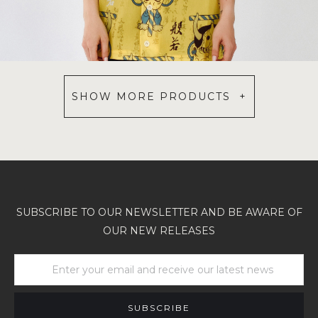
SHOW MORE PRODUCTS +
SUBSCRIBE TO OUR NEWSLETTER AND BE AWARE OF
OUR NEW RELEASES