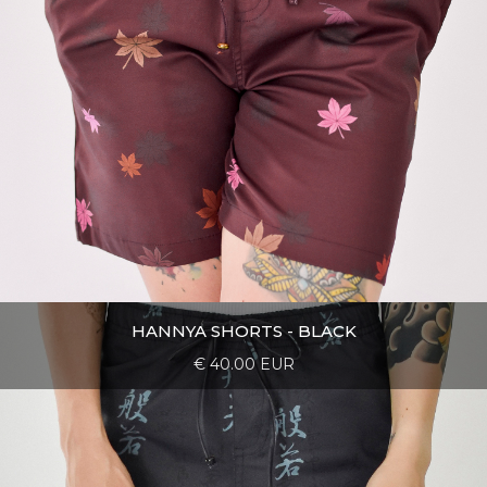
HANNYA SHORTS - BLACK
€ 40.00 EUR