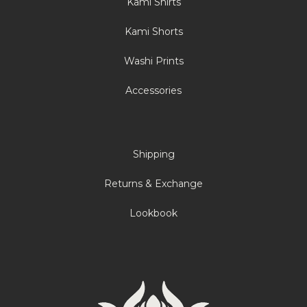
Kami Shirts
Kami Shorts
Washi Prints
Accessories
Shipping
Returns & Exchange
Lookbook