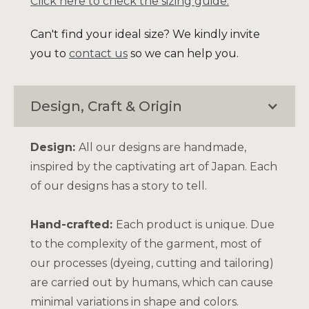
Click here to check the sizing guide.
Can't find your ideal size? We kindly invite
you to
contact us
so we can help you.
Design, Craft & Origin
Design:
All our designs are handmade,
inspired by the captivating art of Japan. Each
of our designs has a story to tell.
Hand-crafted:
Each product is unique. Due
to the complexity of the garment, most of
our processes (dyeing, cutting and tailoring)
are carried out by humans, which can cause
minimal variations in shape and colors.