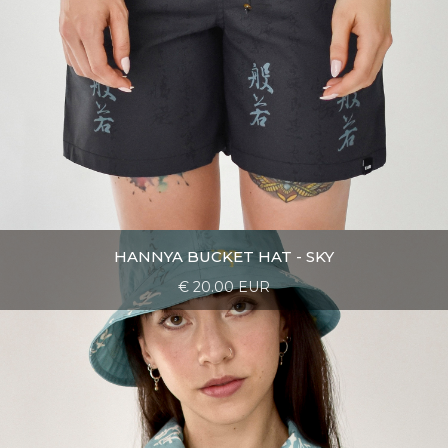
HANNYA BUCKET HAT - SKY
€ 20.00 EUR