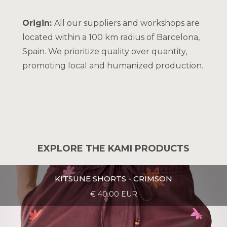
Origin:
All our suppliers and workshops are
located within a 100 km radius of Barcelona,
Spain. We prioritize quality over quantity,
promoting local and humanized production.
EXPLORE THE KAMI PRODUCTS
KITSUNE SHORTS - CRIMSON
€ 40.00 EUR