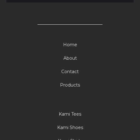
Home
About
Contact
Products
Kami Tees
Kami Shoes