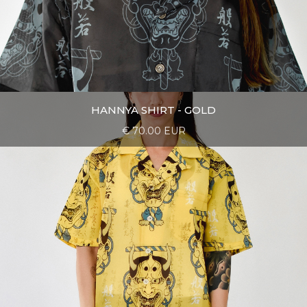
HANNYA SHIRT - GOLD
€ 70.00 EUR