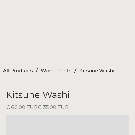
All Products
/
Washi Prints
/
Kitsune Washi
Kitsune Washi
€ 60.00 EUR
€ 35.00 EUR