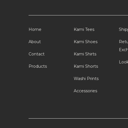
Home
Kami Tees
Ship
About
Kami Shoes
Retu
Exc
Contact
Kami Shirts
Loo
Products
Kami Shorts
Washi Prints
Accessories