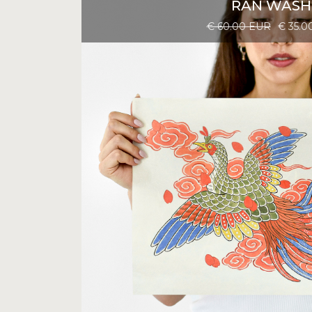
RAN WASH
€ 60.00 EUR
€ 35.0