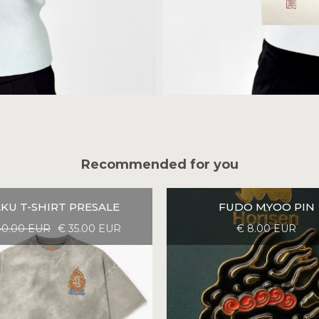
Recommended for you
KU T-SHIRT PRESALE
FUDO MYOO PIN
40.00 EUR
€ 35.00 EUR
€ 8.00 EUR