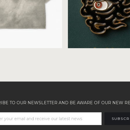
IBE TO OUR NEWSLETTER AND BE AWARE OF OUR NEW R