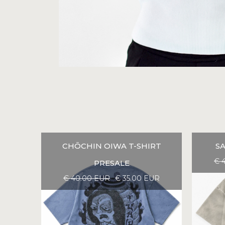
CHŌCHIN OIWA T-SHIRT
SA
€ 
PRESALE
€ 40.00 EUR
€ 35.00 EUR