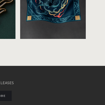
ELEASES