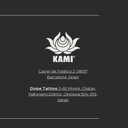
Carrer de Tradicio 2, 08017
Barcelona, Spain
Dope Tattoo
3-60 Miyagi, Chatan,
Nakagami District, Okinawa 904-0113,
Japan