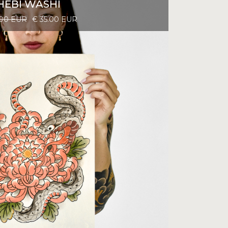
HEBI WASHI
.00 EUR
€ 35.00 EUR