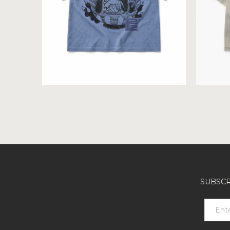
SUBSCR