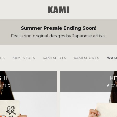
Summer Presale Ending Soon!
Featuring original designs by Japanese artists.
EES
KAMI SHOES
KAMI SHIRTS
KAMI SHORTS
WASH
HI
KI
0 EUR
€ 60