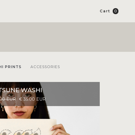
Cart
0
I PRINTS
ACCESSORIES
TSUNE WASHI
.00 EUR
€ 35.00 EUR