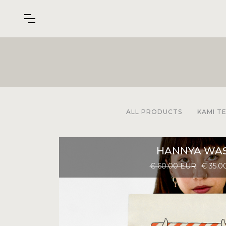
ALL PRODUCTS
KAMI T
HANNYA WAS
€ 60.00 EUR
€ 35.0