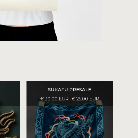
SUKAFU PRESALE
€ 30.00 EUR
€ 25.00 EUR