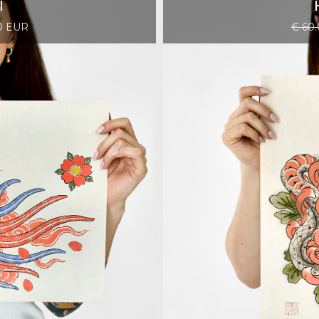
I
0 EUR
€ 60