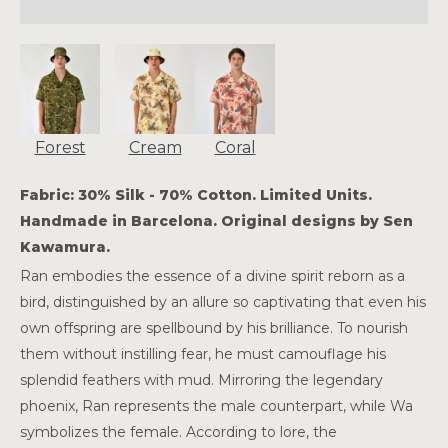
Forest
Cream
Coral
Fabric: 30% Silk - 70% Cotton. Limited Units.
Handmade in Barcelona. Original designs by Sen
Kawamura.
Ran embodies the essence of a divine spirit reborn as a
bird, distinguished by an allure so captivating that even his
own offspring are spellbound by his brilliance. To nourish
them without instilling fear, he must camouflage his
splendid feathers with mud. Mirroring the legendary
phoenix, Ran represents the male counterpart, while Wa
symbolizes the female. According to lore, the