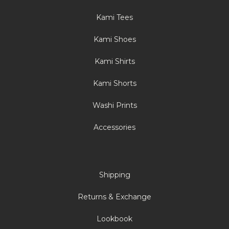
Kami Tees
Kami Shoes
Kami Shirts
Kami Shorts
Washi Prints
Accessories
Shipping
Returns & Exchange
Lookbook