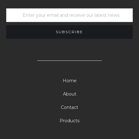
Home
About
Contact
Products