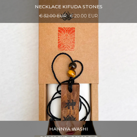
NECKLACE KIFUDA STONES
€ 32.00 EUR
€ 20.00 EUR
HANNYA WASHI