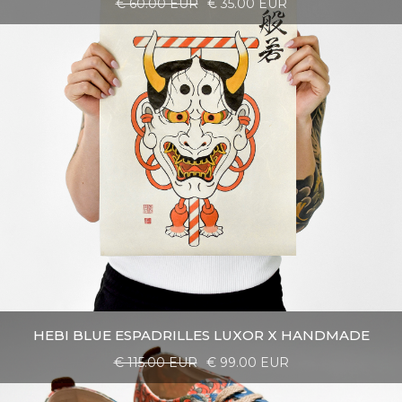
€ 60.00 EUR
€ 35.00 EUR
HEBI BLUE ESPADRILLES LUXOR X HANDMADE
€ 115.00 EUR
€ 99.00 EUR