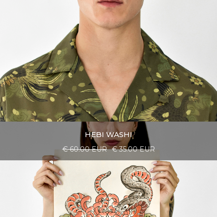
HEBI WASHI
€ 60.00 EUR
€ 35.00 EUR