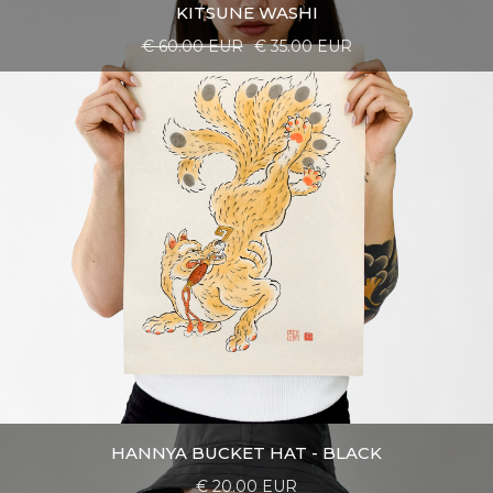
KITSUNE WASHI
€ 60.00 EUR
€ 35.00 EUR
HANNYA BUCKET HAT - BLACK
€ 20.00 EUR