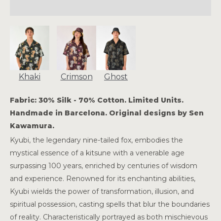
Khaki
Crimson
Ghost
Fabric: 30% Silk - 70% Cotton. Limited Units.
Handmade in Barcelona. Original designs by Sen
Kawamura.
Kyubi, the legendary nine-tailed fox, embodies the
mystical essence of a kitsune with a venerable age
surpassing 100 years, enriched by centuries of wisdom
and experience. Renowned for its enchanting abilities,
Kyubi wields the power of transformation, illusion, and
spiritual possession, casting spells that blur the boundaries
of reality. Characteristically portrayed as both mischievous