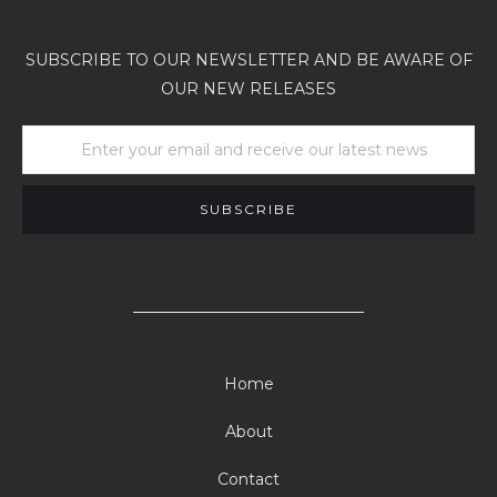
SUBSCRIBE TO OUR NEWSLETTER AND BE AWARE OF
OUR NEW RELEASES
Home
About
Contact