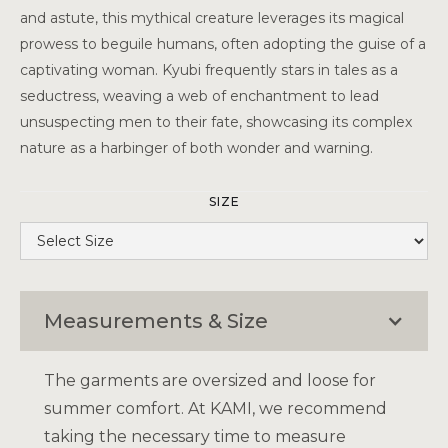
and astute, this mythical creature leverages its magical
prowess to beguile humans, often adopting the guise of a
captivating woman. Kyubi frequently stars in tales as a
seductress, weaving a web of enchantment to lead
unsuspecting men to their fate, showcasing its complex
nature as a harbinger of both wonder and warning.
SIZE
Measurements & Size
The garments are oversized and loose for
summer comfort. At KAMI, we recommend
taking the necessary time to measure