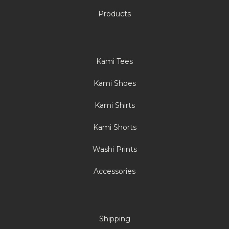
Products
Kami Tees
Kami Shoes
Kami Shirts
Kami Shorts
Washi Prints
Accessories
Shipping