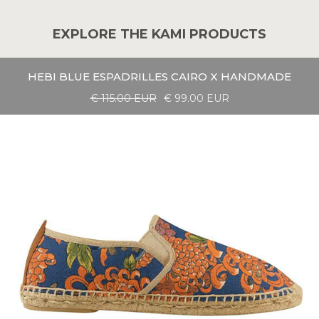
EXPLORE THE KAMI PRODUCTS
HEBI BLUE ESPADRILLES CAIRO X HANDMADE
€ 115.00 EUR
€ 99.00 EUR