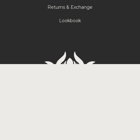
Returns & Exchange
Lookbook
Carrer de Tradicio 2, 08017
Barcelona, Spain