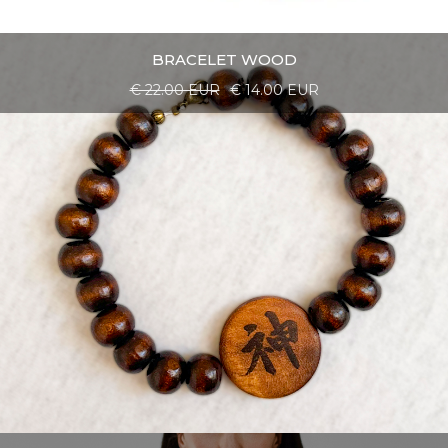
BRACELET WOOD
€ 22.00 EUR
€ 14.00 EUR