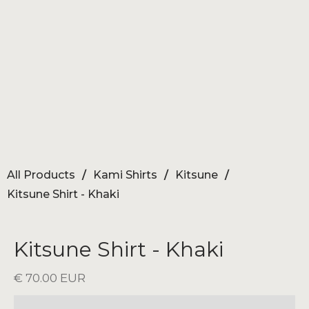
All Products
/
Kami Shirts
/
Kitsune
/
Kitsune Shirt - Khaki
Kitsune Shirt - Khaki
€ 70.00 EUR