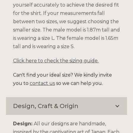
yourself accurately to achieve the desired fit
for the shirt. If your measurements fall
between two sizes, we suggest choosing the
smaller size. The male model is 1.87m tall and
is wearing a size L. The female model is 1.65m
tall and is wearing a size S.
Click here to check the sizing guide.
Can't find your ideal size? We kindly invite
you to
contact us
so we can help you.
Design, Craft & Origin
Design:
All our designs are handmade,
inspired by the captivating art of Japan. Each