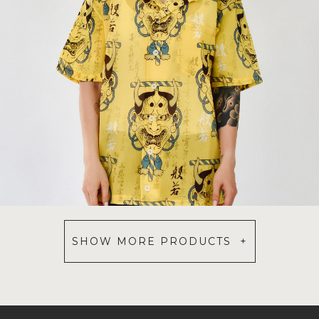
SHOW MORE PRODUCTS +