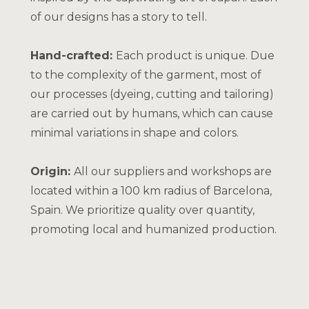
of our designs has a story to tell.
Hand-crafted:
Each product is unique. Due
to the complexity of the garment, most of
our processes (dyeing, cutting and tailoring)
are carried out by humans, which can cause
minimal variations in shape and colors.
Origin:
All our suppliers and workshops are
located within a 100 km radius of Barcelona,
Spain. We prioritize quality over quantity,
promoting local and humanized production.