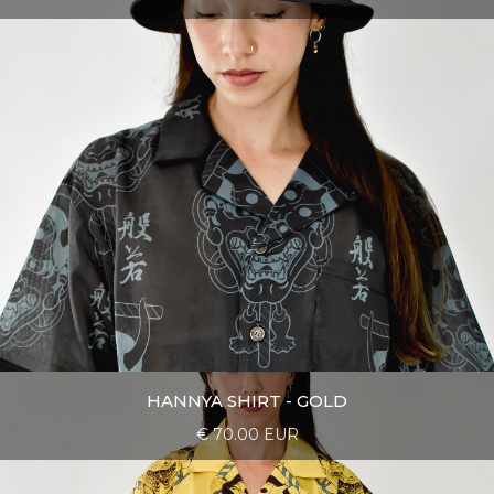
HANNYA SHIRT - GOLD
€ 70.00 EUR