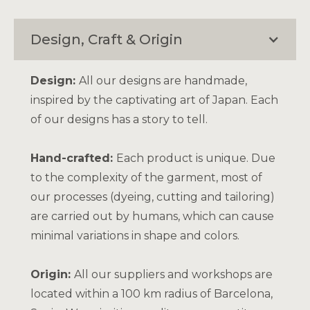
Design, Craft & Origin
Design:
All our designs are handmade,
inspired by the captivating art of Japan. Each
of our designs has a story to tell.
Hand-crafted:
Each product is unique. Due
to the complexity of the garment, most of
our processes (dyeing, cutting and tailoring)
are carried out by humans, which can cause
minimal variations in shape and colors.
Origin:
All our suppliers and workshops are
located within a 100 km radius of Barcelona,