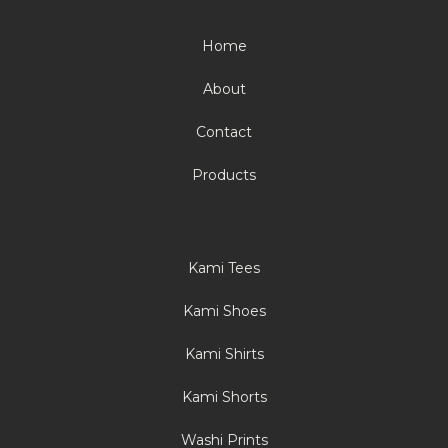
Home
About
Contact
Products
Kami Tees
Kami Shoes
Kami Shirts
Kami Shorts
Washi Prints