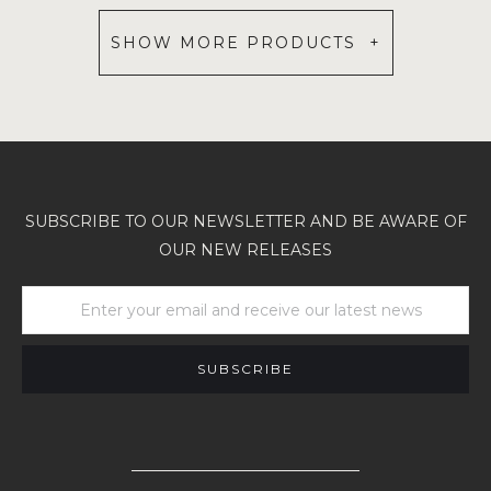
SHOW MORE PRODUCTS +
SUBSCRIBE TO OUR NEWSLETTER AND BE AWARE OF
OUR NEW RELEASES