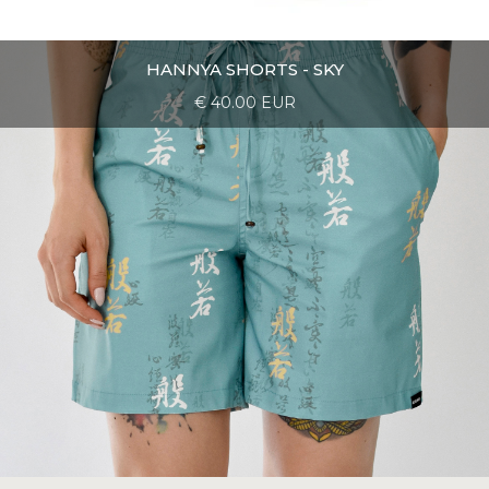
HANNYA SHORTS - SKY
€ 40.00 EUR