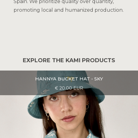
Spain. We prioritize quality over quantity,
promoting local and humanized production.
EXPLORE THE KAMI PRODUCTS
HANNYA BUCKET HAT - SKY
€ 20.00 EUR