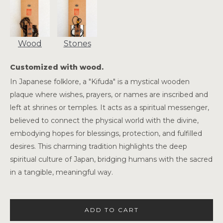
Wood
Stones
Customized with wood.
In Japanese folklore, a "Kifuda" is a mystical wooden
plaque where wishes, prayers, or names are inscribed and
left at shrines or temples. It acts as a spiritual messenger,
believed to connect the physical world with the divine,
embodying hopes for blessings, protection, and fulfilled
desires. This charming tradition highlights the deep
spiritual culture of Japan, bridging humans with the sacred
in a tangible, meaningful way.