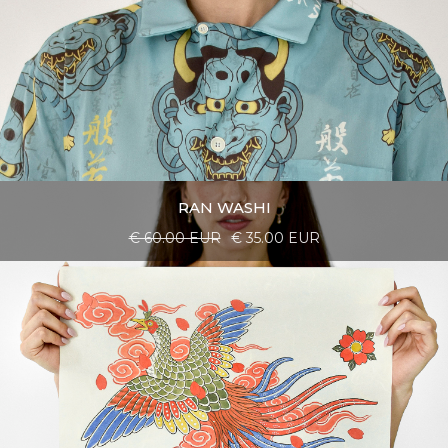
RAN WASHI
€ 60.00 EUR
€ 35.00 EUR