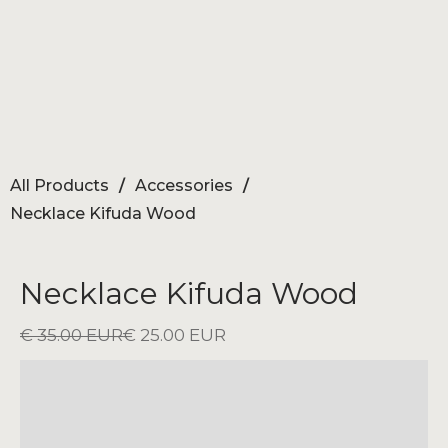
All Products
/
Accessories
/
Necklace Kifuda Wood
Necklace Kifuda Wood
€ 35.00 EUR
€ 25.00 EUR