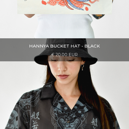
HANNYA BUCKET HAT - BLACK
€ 20.00 EUR