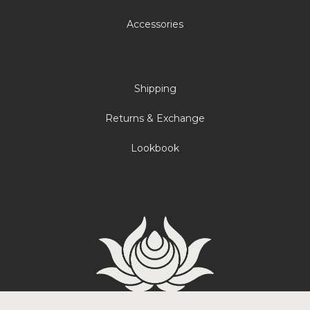
Accessories
Shipping
Returns & Exchange
Lookbook