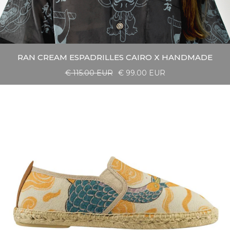
RAN CREAM ESPADRILLES CAIRO X HANDMADE
€ 115.00 EUR
€ 99.00 EUR