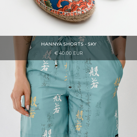
HANNYA SHORTS - SKY
€ 40.00 EUR