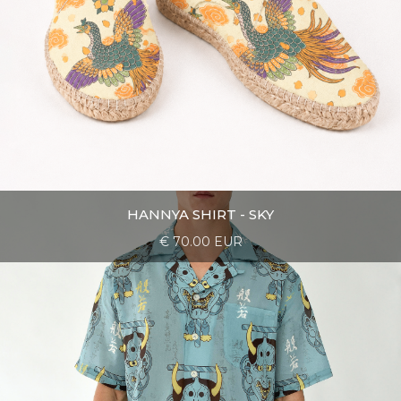
HANNYA SHIRT - SKY
€ 70.00 EUR