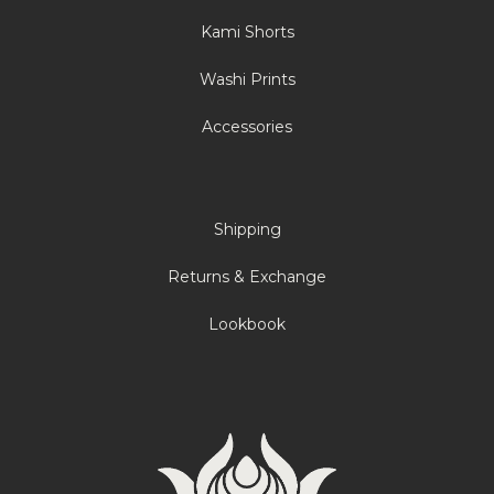
Kami Shorts
Washi Prints
Accessories
Shipping
Returns & Exchange
Lookbook