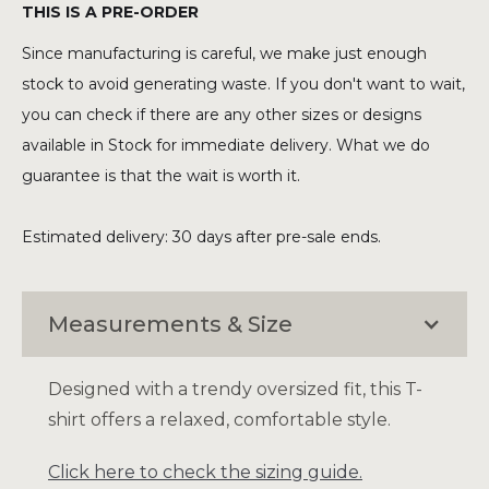
THIS IS A PRE-ORDER
Since manufacturing is careful, we make just enough
stock to avoid generating waste. If you don't want to wait,
you can check if there are any other sizes or designs
available in Stock for immediate delivery. What we do
guarantee is that the wait is worth it.
Estimated delivery: 30 days after pre-sale ends.
Measurements & Size
Designed with a trendy oversized fit, this T-
shirt offers a relaxed, comfortable style.
Click here to check the sizing guide.