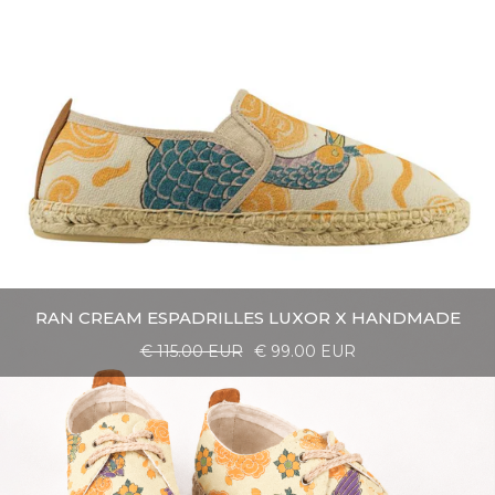
RAN CREAM ESPADRILLES LUXOR X HANDMADE
€ 115.00 EUR
€ 99.00 EUR