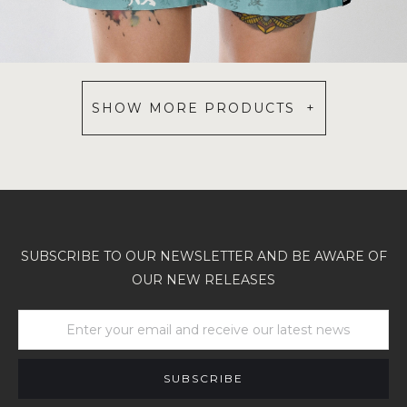
SHOW MORE PRODUCTS +
SUBSCRIBE TO OUR NEWSLETTER AND BE AWARE OF
OUR NEW RELEASES