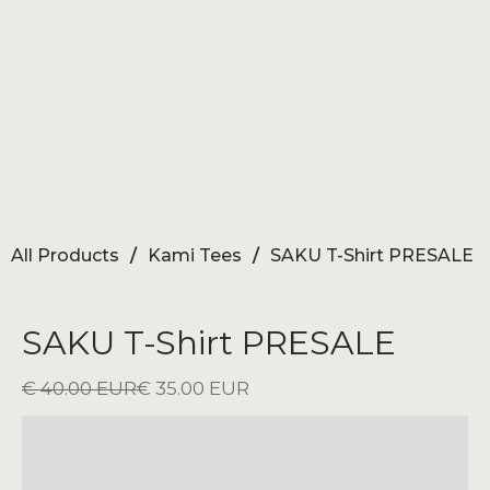
All Products
/
Kami Tees
/
SAKU T-Shirt PRESALE
SAKU T-Shirt PRESALE
€ 40.00 EUR
€ 35.00 EUR