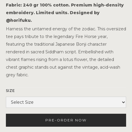
Fabric: 240 gr 100% cotton. Premium high-density
embroidery. Limited units. Designed by
@horifuku.
Harness the untamed energy of the zodiac. This oversized
tee pays tribute to the legendary Fire Horse year,
featuring the traditional Japanese Bonji character
rendered in sacred Siddham script. Embellished with
vibrant flames rising from a lotus flower, the detailed
chest graphic stands out against the vintage, acid-wash
grey fabric.
SIZE