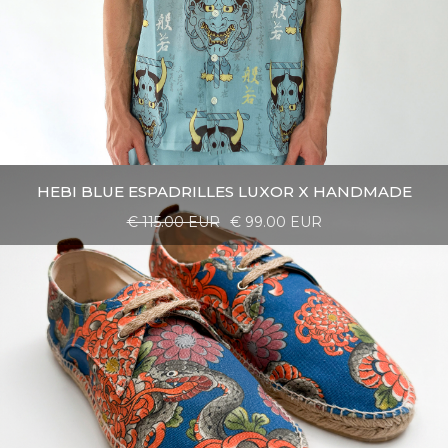
HEBI BLUE ESPADRILLES LUXOR X HANDMADE
€ 115.00 EUR
€ 99.00 EUR