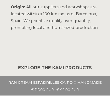
Origin:
All our suppliers and workshops are
located within a 100 km radius of Barcelona,
Spain. We prioritize quality over quantity,
promoting local and humanized production.
EXPLORE THE KAMI PRODUCTS
RAN CREAM ESPADRILLES CAIRO X HANDMADE
€ 115.00 EUR
€ 99.00 EUR