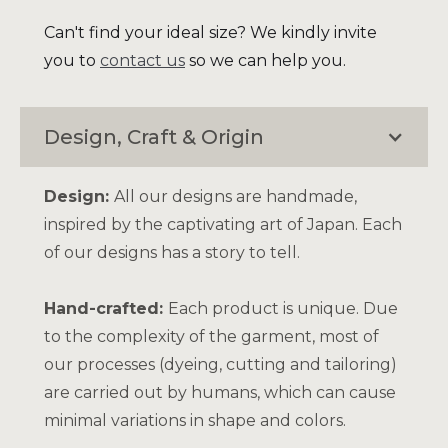
Can't find your ideal size? We kindly invite
you to
contact us
so we can help you.
Design, Craft & Origin
Design:
All our designs are handmade,
inspired by the captivating art of Japan. Each
of our designs has a story to tell.
Hand-crafted:
Each product is unique. Due
to the complexity of the garment, most of
our processes (dyeing, cutting and tailoring)
are carried out by humans, which can cause
minimal variations in shape and colors.