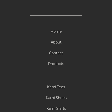
Home
About
Contact
Products
Kami Tees
Kami Shoes
Kami Shirts