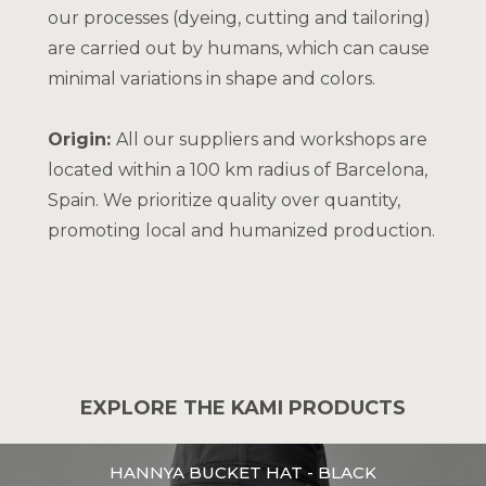
our processes (dyeing, cutting and tailoring)
are carried out by humans, which can cause
minimal variations in shape and colors.
Origin:
All our suppliers and workshops are
located within a 100 km radius of Barcelona,
Spain. We prioritize quality over quantity,
promoting local and humanized production.
EXPLORE THE KAMI PRODUCTS
HANNYA BUCKET HAT - BLACK