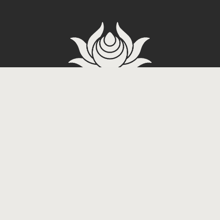
Carrer de Tradicio 2, 08017
Barcelona, Spain
Dope Tattoo
3-60 Miyagi,
Chatan, Nakagami District,
Okinawa 904-0113, Japan