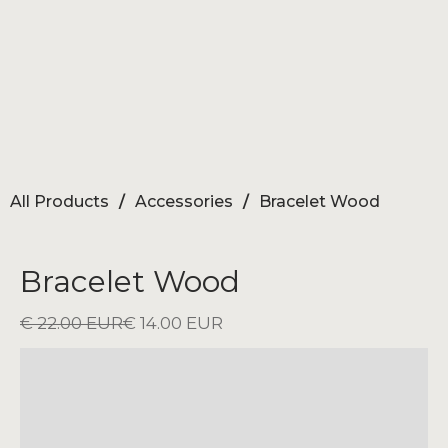
All Products
/
Accessories
/
Bracelet Wood
Bracelet Wood
€ 22.00 EUR
€ 14.00 EUR