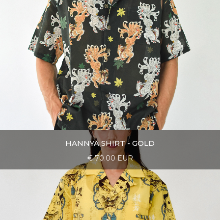
HANNYA SHIRT - GOLD
€ 70.00 EUR