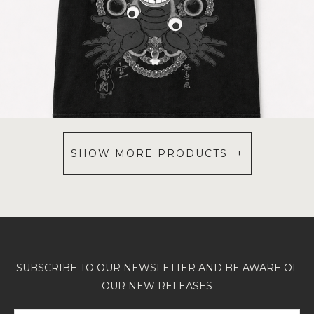
SHOW MORE PRODUCTS +
SUBSCRIBE TO OUR NEWSLETTER AND BE AWARE OF
OUR NEW RELEASES