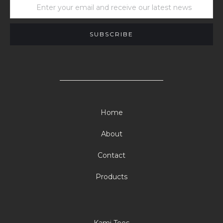
Home
About
Contact
Products