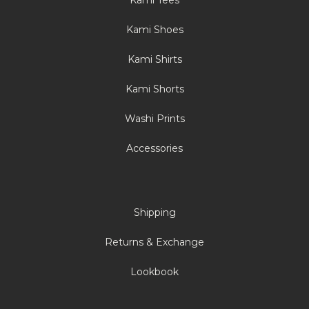
Kami Tees
Kami Shoes
Kami Shirts
Kami Shorts
Washi Prints
Accessories
Shipping
Returns & Exchange
Lookbook