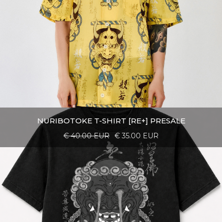
NURIBOTOKE T-SHIRT [RE+] PRESALE
€ 40.00 EUR
€ 35.00 EUR