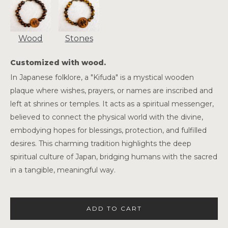
Wood
Stones
Customized with wood.
In Japanese folklore, a "Kifuda" is a mystical wooden
plaque where wishes, prayers, or names are inscribed and
left at shrines or temples. It acts as a spiritual messenger,
believed to connect the physical world with the divine,
embodying hopes for blessings, protection, and fulfilled
desires. This charming tradition highlights the deep
spiritual culture of Japan, bridging humans with the sacred
in a tangible, meaningful way.