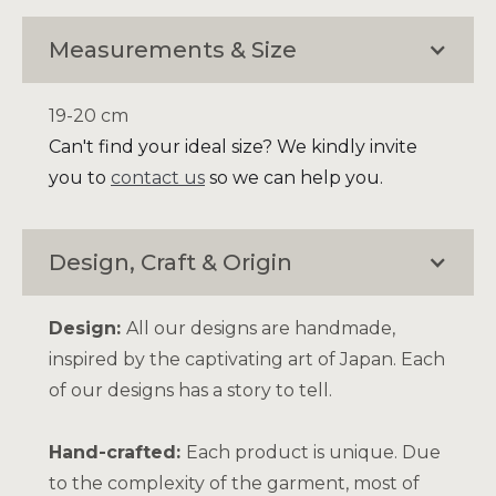
Measurements & Size
19-20 cm
Can't find your ideal size? We kindly invite
you to
contact us
so we can help you.
Design, Craft & Origin
Design:
All our designs are handmade,
inspired by the captivating art of Japan. Each
of our designs has a story to tell.
Hand-crafted:
Each product is unique. Due
to the complexity of the garment, most of