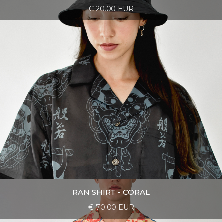
€ 20.00 EUR
RAN SHIRT - CORAL
€ 70.00 EUR