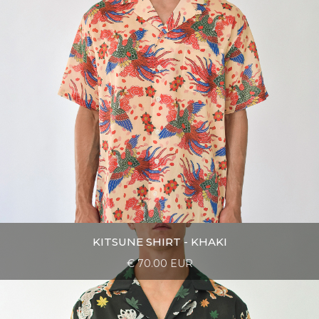
KITSUNE SHIRT - KHAKI
€ 70.00 EUR