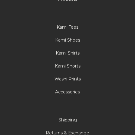
Kami Tees
Kami Shoes
Kami Shirts
Kami Shorts
Washi Prints
Accessories
Shipping
Returns & Exchange