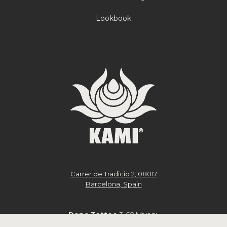
Lookbook
Carrer de Tradicio 2, 08017
Barcelona, Spain
Dope Tattoo
3-60 Miyagi,
Chatan, Nakagami District,