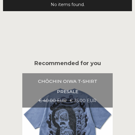
No items found.
Recommended for you
CHŌCHIN OIWA T-SHIRT
PRESALE
€ 40.00 EUR
€ 35.00 EUR