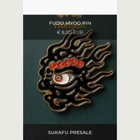
FUDO MYOO PIN
€ 8.00 EUR
SUKAFU PRESALE