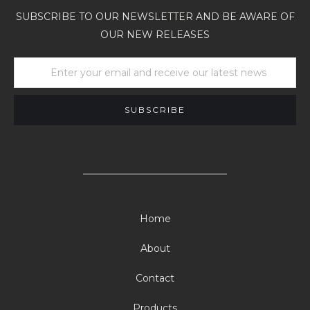
SUBSCRIBE TO OUR NEWSLETTER AND BE AWARE OF
OUR NEW RELEASES
Home
About
Contact
Products