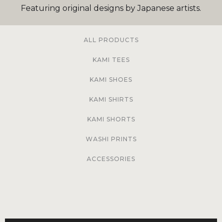
Featuring original designs by Japanese artists.
ALL PRODUCTS
KAMI TEES
KAMI SHOES
KAMI SHIRTS
KAMI SHORTS
WASHI PRINTS
ACCESSORIES