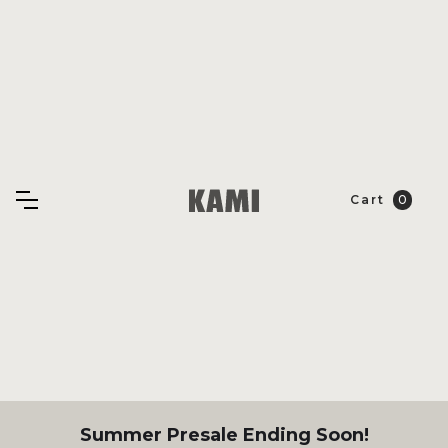
Cart
0
Summer Presale Ending Soon!