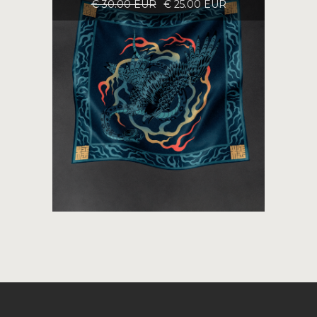
€ 30.00 EUR
€ 25.00 EUR