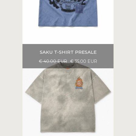
SAKU T-SHIRT PRESALE
€ 40.00 EUR
€ 35.00 EUR