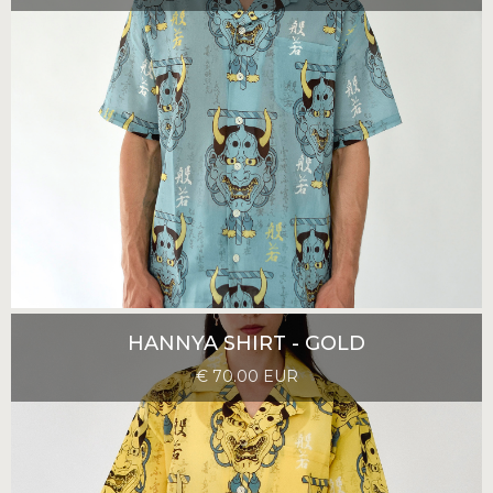
HANNYA SHIRT - GOLD
€ 70.00 EUR