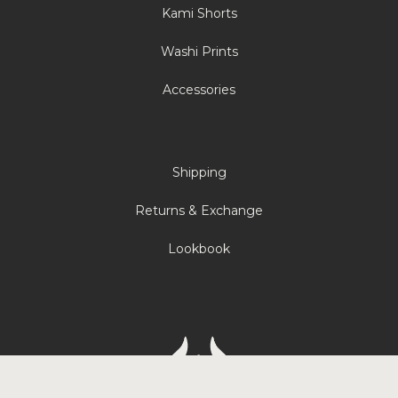
Kami Shorts
Washi Prints
Accessories
Shipping
Returns & Exchange
Lookbook