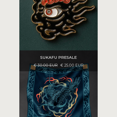
SUKAFU PRESALE
€ 30.00 EUR
€ 25.00 EUR