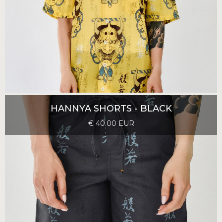
HANNYA SHORTS - BLACK
€ 40.00 EUR