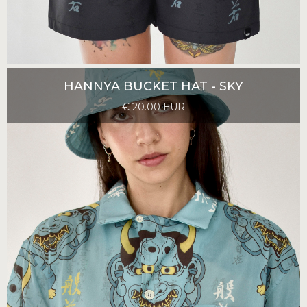
HANNYA BUCKET HAT - SKY
€ 20.00 EUR