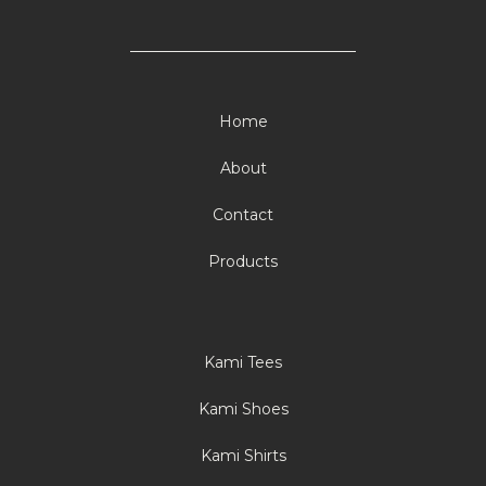
Home
About
Contact
Products
Kami Tees
Kami Shoes
Kami Shirts