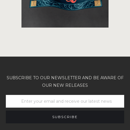
SUBSCRIBE TO OUR NEWSLETTER AND BE AWARE OF
OUR NEW RELEASES