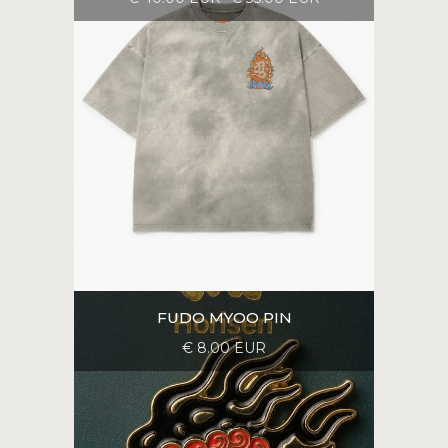
FUDO MYOO PIN
€ 8.00 EUR