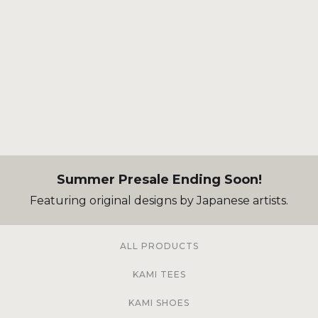
Summer Presale Ending Soon!
Featuring original designs by Japanese artists.
ALL PRODUCTS
KAMI TEES
KAMI SHOES