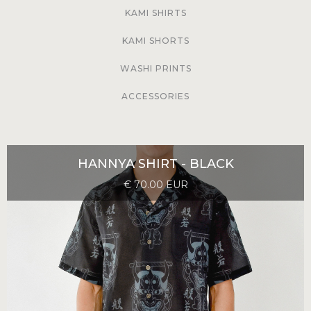
KAMI SHIRTS
KAMI SHORTS
WASHI PRINTS
ACCESSORIES
HANNYA SHIRT - BLACK
€ 70.00 EUR