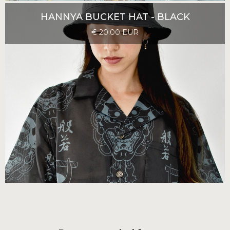
HANNYA BUCKET HAT - BLACK
€ 20.00 EUR