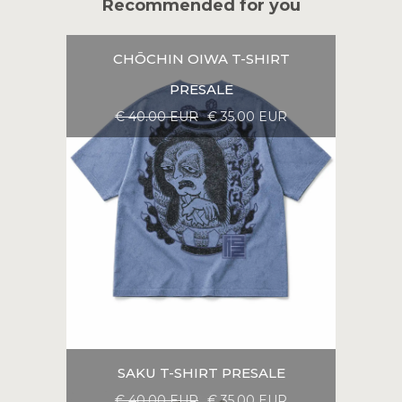
Recommended for you
CHŌCHIN OIWA T-SHIRT
PRESALE
€ 40.00 EUR
€ 35.00 EUR
SAKU T-SHIRT PRESALE
€ 40.00 EUR
€ 35.00 EUR