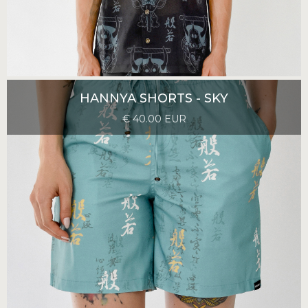
HANNYA SHORTS - SKY
€ 40.00 EUR