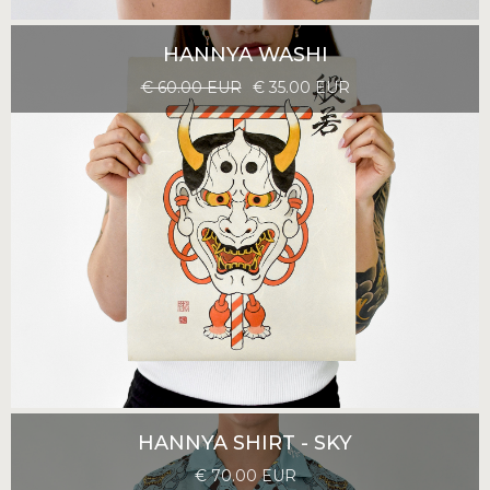
HANNYA WASHI
€ 60.00 EUR
€ 35.00 EUR
HANNYA SHIRT - SKY
€ 70.00 EUR